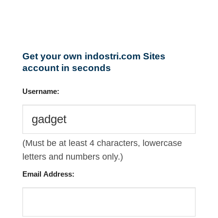
Get your own indostri.com Sites
account in seconds
Username:
(Must be at least 4 characters, lowercase
letters and numbers only.)
Email Address: