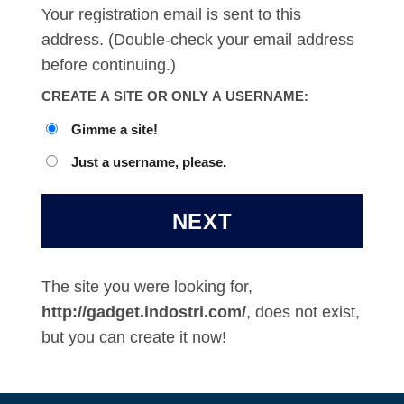
Your registration email is sent to this
address. (Double-check your email address
before continuing.)
CREATE A SITE OR ONLY A USERNAME:
Gimme a site!
Just a username, please.
The site you were looking for,
http://gadget.indostri.com/
, does not exist,
but you can create it now!