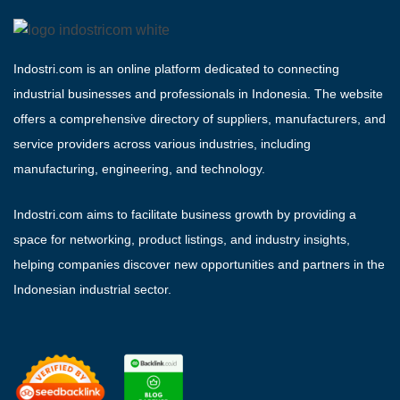
Indostri.com is an online platform dedicated to connecting
industrial businesses and professionals in Indonesia. The website
offers a comprehensive directory of suppliers, manufacturers, and
service providers across various industries, including
manufacturing, engineering, and technology.
Indostri.com aims to facilitate business growth by providing a
space for networking, product listings, and industry insights,
helping companies discover new opportunities and partners in the
Indonesian industrial sector.